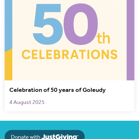
Celebration of 50 years of Goleudy
4 August 2025
Donate with