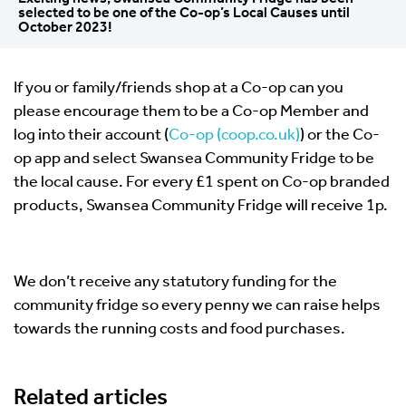
selected to be one of the Co-op’s Local Causes until
October 2023!
If you or family/friends shop at a Co-op can you
please encourage them to be a Co-op Member and
log into their account (
Co-op (coop.co.uk)
) or the Co-
op app and select Swansea Community Fridge to be
the local cause. For every £1 spent on Co-op branded
products, Swansea Community Fridge will receive 1p.
We don’t receive any statutory funding for the
community fridge so every penny we can raise helps
towards the running costs and food purchases.
Related articles