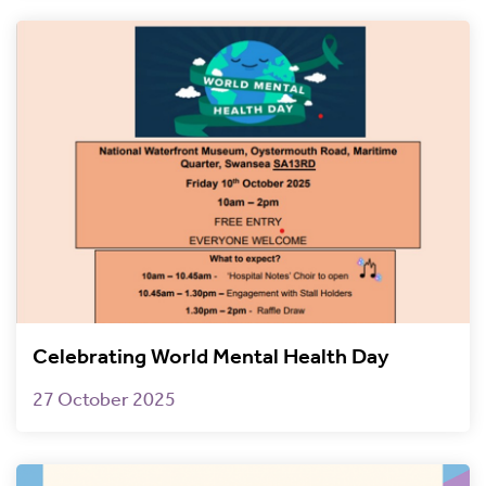
Celebrating World Mental Health Day
27 October 2025