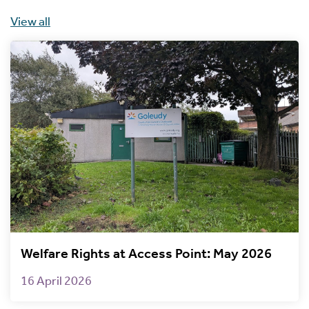
View all
Welfare Rights at Access Point: May 2026
16 April 2026