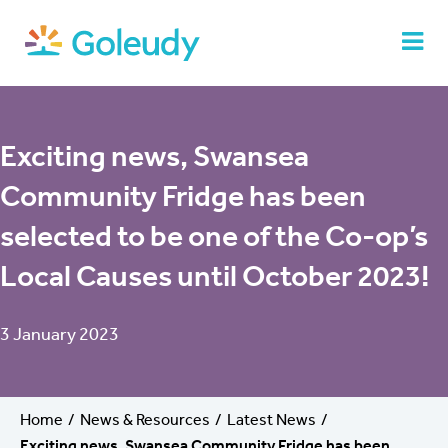
Exciting news, Swansea
Community Fridge has been
selected to be one of the Co-op’s
Local Causes until October 2023!
3 January 2023
Home
News & Resources
Latest News
Exciting news, Swansea Community Fridge has been