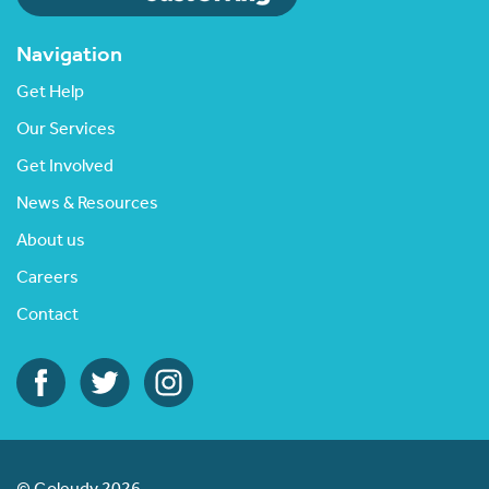
Navigation
Get Help
Our Services
Get Involved
News & Resources
About us
Careers
Contact
© Goleudy 2026