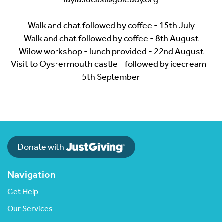
Walk and chat followed by coffee - 15th July
Walk and chat followed by coffee - 8th August
Wilow workshop - lunch provided - 22nd August
Visit to Oysrermouth castle - followed by icecream -
5th September
Donate with
Navigation
Get Help
Our Services