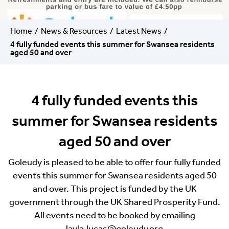
Home
News & Resources
Latest News
4 fully funded events this summer for Swansea residents
aged 50 and over
4 fully funded events this
summer for Swansea residents
aged 50 and over
Goleudy is pleased to be able to offer four fully funded
events this summer for Swansea residents aged 50
and over. This project is funded by the UK
government through the UK Shared Prosperity Fund.
All events need to be booked by emailing
layla.lucas@goleudy.org