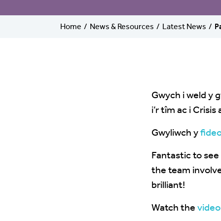
Home
News & Resources
Latest News
P
Gwych i weld y g
i’r tîm ac i Cris
Gwyliwch y
fide
Fantastic to se
the team involve
brilliant!
Watch the
video