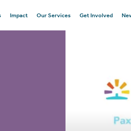
s
Impact
Our Services
Get Involved
New