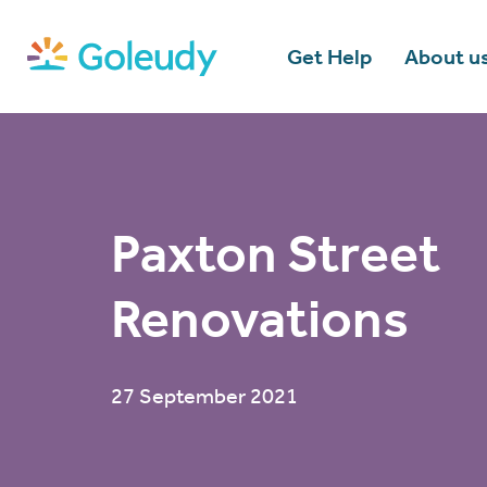
Get Help
About u
Paxton Street
Renovations
27 September 2021