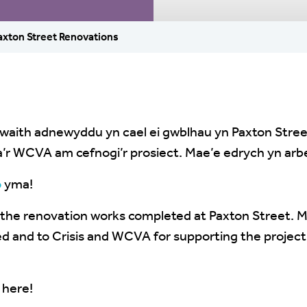
axton Street Renovations
waith adnewyddu yn cael ei gwblhau yn Paxton Street
is a’r WCVA am cefnogi’r prosiect. Mae’e edrych yn arb
o
yma!
e the renovation works completed at Paxton Street. 
d and to Crisis and WCVA for supporting the project.
here!