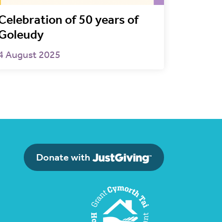
Celebration of 50 years of
Goleudy
4 August 2025
Donate with