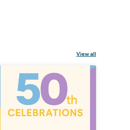
View all