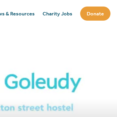
s & Resources
Charity Jobs
Donate