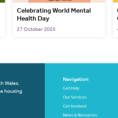
Celebrating World Mental
Health Day
27 October 2025
Navigation
th Wales.
Get Help
de housing
Our Services
Get Involved
News & Resources