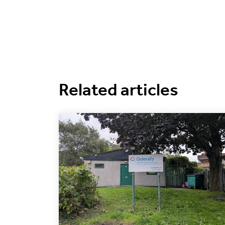
Related articles