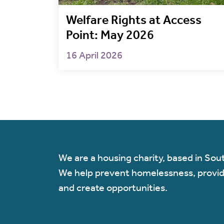
Welfare Rights at Access
Point: May 2026
16 April 2026
We are a housing charity, based in Sou
We help prevent homelessness, provi
and create opportunities.