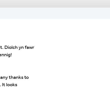
. Diolch yn fawr
ennig!
Many thanks to
 It looks