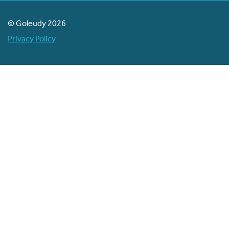
© Goleudy 2026
Privacy Policy