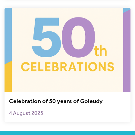
Celebration of 50 years of Goleudy
4 August 2025