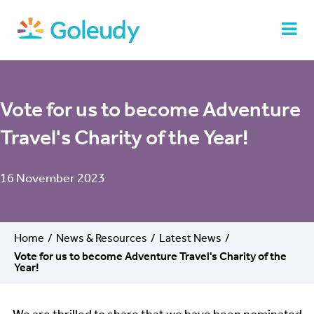
Vote for us to become Adventure
Travel's Charity of the Year!
16 November 2023
Home
News & Resources
Latest News
Vote for us to become Adventure Travel's Charity of the
Year!