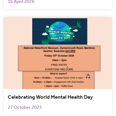
16 April 2026
Celebrating World Mental Health Day
27 October 2025