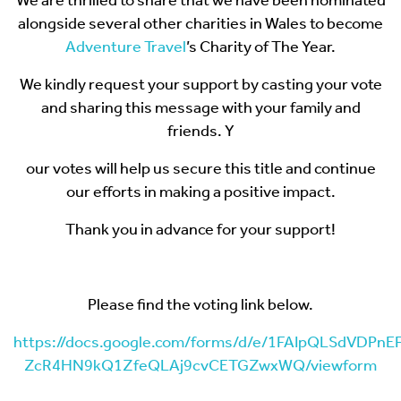
We are thrilled to share that we have been nominated
alongside several other charities in Wales to become
Adventure Travel
’s Charity of The Year.
We kindly request your support by casting your vote
and sharing this message with your family and
friends. Y
our votes will help us secure this title and continue
our efforts in making a positive impact.
Thank you in advance for your support!
Please find the voting link below.
https://docs.google.com/forms/d/e/1FAIpQLSdVDPn
ZcR4HN9kQ1ZfeQLAj9cvCETGZwxWQ/viewform