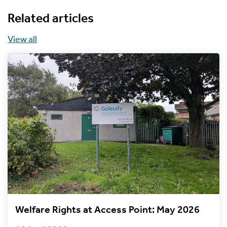
Related articles
View all
Welfare Rights at Access Point: May 2026