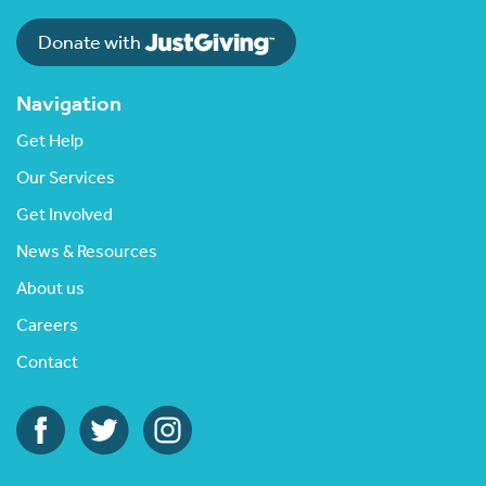
Donate with
Navigation
Get Help
Our Services
Get Involved
News & Resources
About us
Careers
Contact